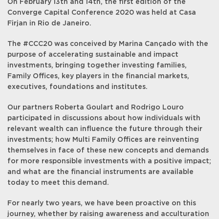
On February 13th and 14th, the first edition of the
Converge Capital Conference 2020 was held at Casa
Firjan in Rio de Janeiro.
The #CCC20 was conceived by Marina Cançado with the
purpose of accelerating sustainable and impact
investments, bringing together investing families,
Family Offices, key players in the financial markets,
executives, foundations and institutes.
Our partners Roberta Goulart and Rodrigo Louro
participated in discussions about how individuals with
relevant wealth can influence the future through their
investments; how Multi Family Offices are reinventing
themselves in face of these new concepts and demands
for more responsible investments with a positive impact;
and what are the financial instruments are available
today to meet this demand.
For nearly two years, we have been proactive on this
journey, whether by raising awareness and acculturation