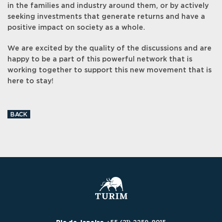
in the families and industry around them, or by actively
seeking investments that generate returns and have a
positive impact on society as a whole.
We are excited by the quality of the discussions and are
happy to be a part of this powerful network that is
working together to support this new movement that is
here to stay!
BACK