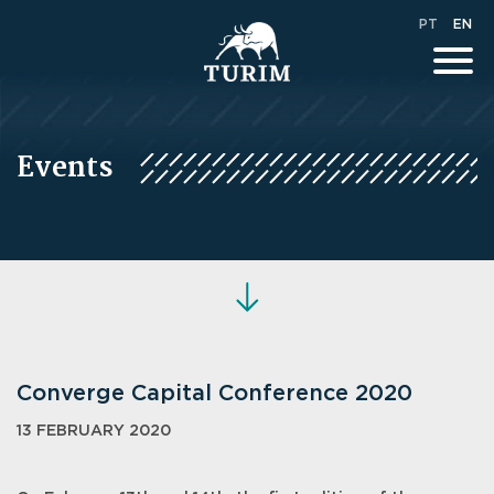
PT
EN
Events
Converge Capital Conference 2020
13 FEBRUARY 2020